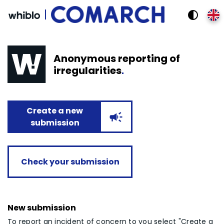
!
contrast
Anonymous reporting of
irregularities
Create a new
campaign
submission
Check your submission
New submission
To report an incident of concern to you select "Create a