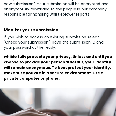
new submission". Your submission will be encrypted and
anonymously forwarded to the people in our company
responsible for handling whistleblower reports.
Monitor your submission
If you wish to access an existing submission select
"Check your submission". Have the submission ID and
your password at the ready.
whiblo fully protects your privacy. Unless and until you
choose to provide your personal details, your identity
will remain anonymous. To best protect your identity,
make sure you are in a secure environment. Use a
private computer or phone.