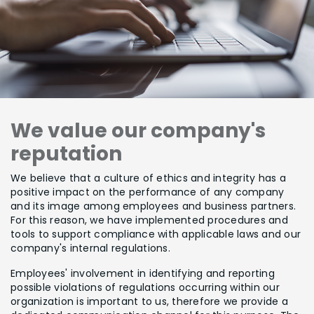
We value our company's
reputation
We believe that a culture of ethics and integrity has a
positive impact on the performance of any company
and its image among employees and business partners.
For this reason, we have implemented procedures and
tools to support compliance with applicable laws and our
company's internal regulations.
Employees' involvement in identifying and reporting
possible violations of regulations occurring within our
organization is important to us, therefore we provide a